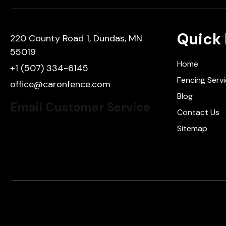
Quick 
220 County Road 1, Dundas, MN
55019
Home
+1 (507) 334-6145
Fencing Serv
office@caronfence.com
Blog
Email Customer Service
Contact Us
Sitemap