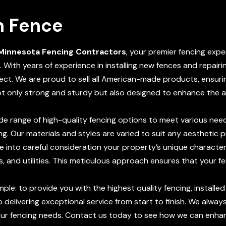
n Fence
Minnesota Fencing Contractors
, your premier fencing expe
. With years of experience in installing new fences and repairi
ect. We are proud to sell all American-made products, ensurin
ot only strong and sturdy but also designed to enhance the 
de range of high-quality fencing options to meet various need
ng. Our materials and styles are varied to suit any aesthetic 
e into careful consideration your property’s unique characteris
s, and utilities. This meticulous approach ensures that your fe
imple: to provide you with the highest quality fencing, installe
delivering exceptional service from start to finish. We alwa
our fencing needs. Contact us today to see how we can enhanc