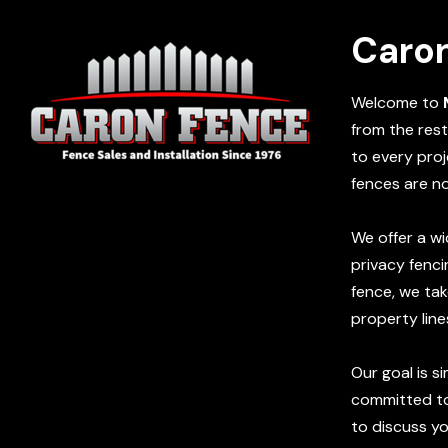
Caro
Welcome to
from the rest
to every proj
fences are n
We offer a wi
privacy fenci
fence, we tak
property line
Our goal is s
committed to 
to discuss y