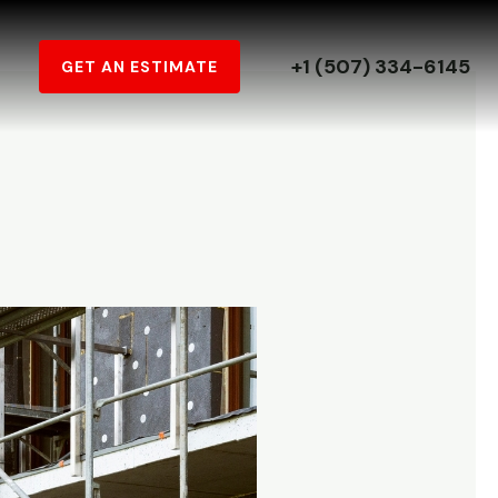
+1 (507) 334-6145
GET AN ESTIMATE