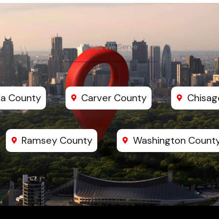
Areas We Serve
a County
Carver County
Chisag
Ramsey County
Washington Count