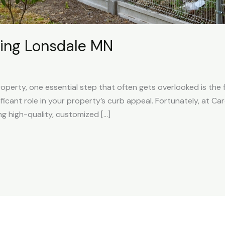
ing Lonsdale MN
perty, one essential step that often gets overlooked is the 
nificant role in your property’s curb appeal. Fortunately, at C
ng high-quality, customized […]