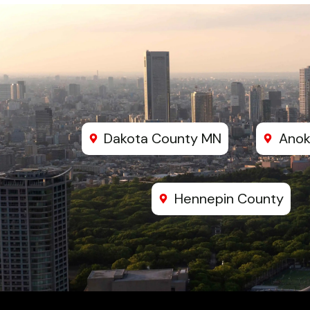
Dakota County MN
Anok
Hennepin County