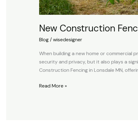
New Construction Fenc
Blog
/
wisedesigner
When building a new home or commercial pro
security and privacy, but it also plays a sig
Construction Fencing in Lonsdale MN, offeri
Read More »