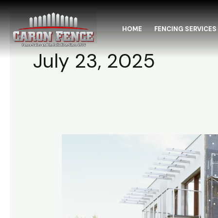
Skip
to
HOME
FENCING SERVICES
content
July 23, 2025
New
Construction
Fencing
Lonsdale
MN