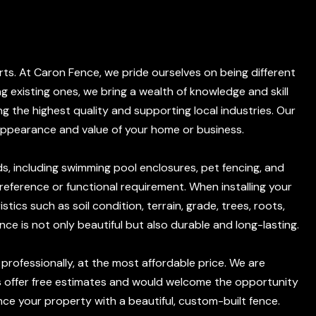
rts. At Caron Fence, we pride ourselves on being different
ng existing ones, we bring a wealth of knowledge and skill
g the highest quality and supporting local industries. Our
appearance and value of your home or business.
s, including swimming pool enclosures, pet fencing, and
preference or functional requirement. When installing your
tics such as soil condition, terrain, grade, trees, roots,
nce is not only beautiful but also durable and long-lasting.
d professionally, at the most affordable price. We are
ys offer free estimates and would welcome the opportunity
e your property with a beautiful, custom-built fence.