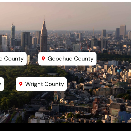
o County
Goodhue County
y
Wright County