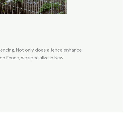
fencing. Not only does a fence enhance
aron Fence, we specialize in New