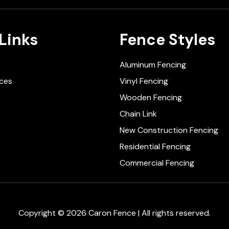
Links
Fence Styles
Aluminum Fencing
ices
Vinyl Fencing
Wooden Fencing
Chain Link
New Construction Fencing
Residential Fencing
Commercial Fencing
Copyright © 2026 Caron Fence | All rights reserved.