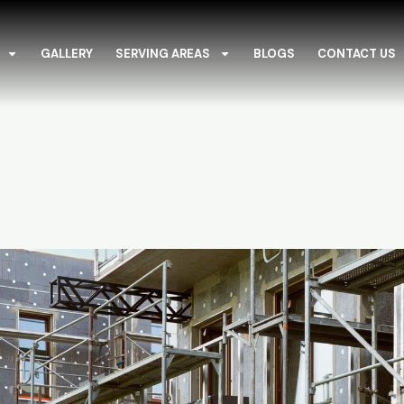
GALLERY
SERVING AREAS
BLOGS
CONTACT US