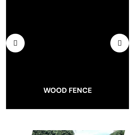
EXPLORE
WOOD FENCE