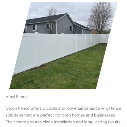
Vinyl Fence
Caron Fence offers durable and low-maintenance vinyl fence
solutions that are perfect for both homes and businesses.
Their team ensures clean installation and long-lasting results