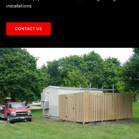
installations.
CONTACT US