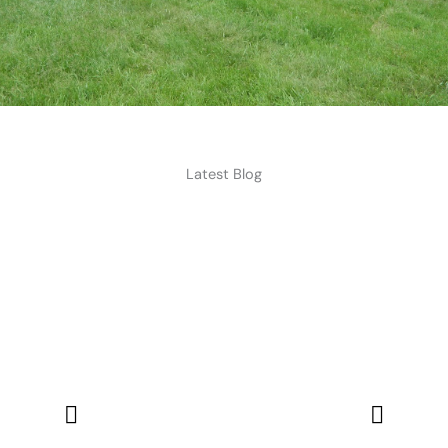
Latest Blog