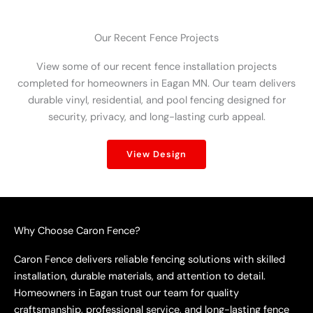
Our Recent Fence Projects
View some of our recent fence installation projects
completed for homeowners in Eagan MN. Our team delivers
durable vinyl, residential, and pool fencing designed for
security, privacy, and long-lasting curb appeal.
View Design
Why Choose Caron Fence?
Caron Fence delivers reliable fencing solutions with skilled
installation, durable materials, and attention to detail.
Homeowners in Eagan trust our team for quality
craftsmanship, professional service, and long-lasting fence