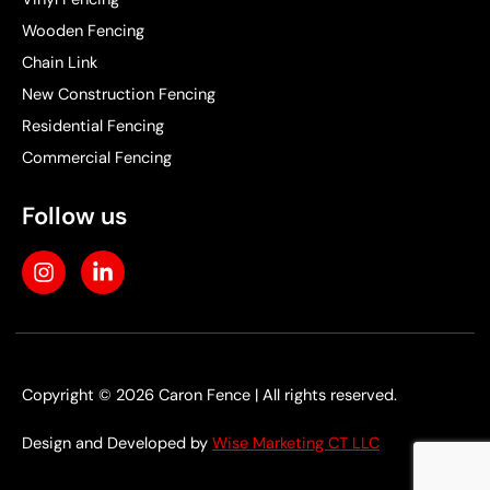
Wooden Fencing
Chain Link
New Construction Fencing
Residential Fencing
Commercial Fencing
Follow us
I
L
n
i
s
n
t
k
a
e
g
d
r
i
Copyright © 2026 Caron Fence | All rights reserved.
a
n
m
-
Design and Developed by
Wise Marketing CT LLC
i
n