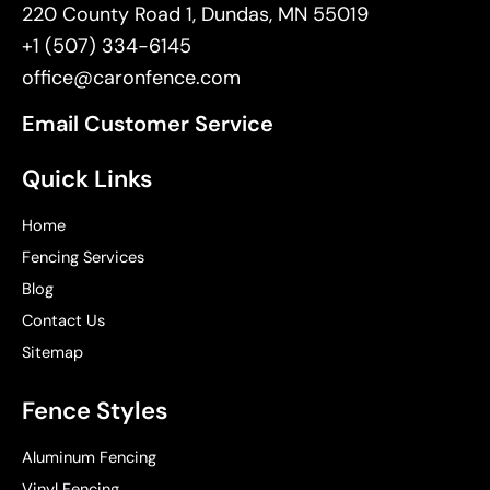
220 County Road 1, Dundas, MN 55019
+1 (507) 334-6145
office@caronfence.com
Email Customer Service
Quick Links
Home
Fencing Services
Blog
Contact Us
Sitemap
Fence Styles
Aluminum Fencing
Vinyl Fencing