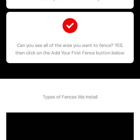
Can you see all of the area you want to fence? YES,
then click on the Add Your First Fence button below.
Types of Fences We Install