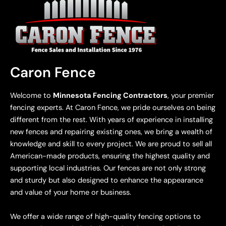
Caron Fence
Welcome to
Minnesota Fencing Contractors
, your premier
fencing experts. At Caron Fence, we pride ourselves on being
different from the rest. With years of experience in installing
new fences and repairing existing ones, we bring a wealth of
knowledge and skill to every project. We are proud to sell all
American-made products, ensuring the highest quality and
supporting local industries. Our fences are not only strong
and sturdy but also designed to enhance the appearance
and value of your home or business.
We offer a wide range of high-quality fencing options to