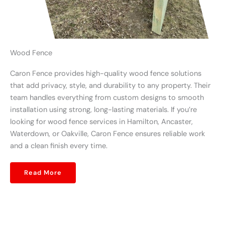
Wood Fence
Caron Fence provides high-quality wood fence solutions
that add privacy, style, and durability to any property. Their
team handles everything from custom designs to smooth
installation using strong, long-lasting materials. If you’re
looking for wood fence services in Hamilton, Ancaster,
Waterdown, or Oakville, Caron Fence ensures reliable work
and a clean finish every time.
Read More