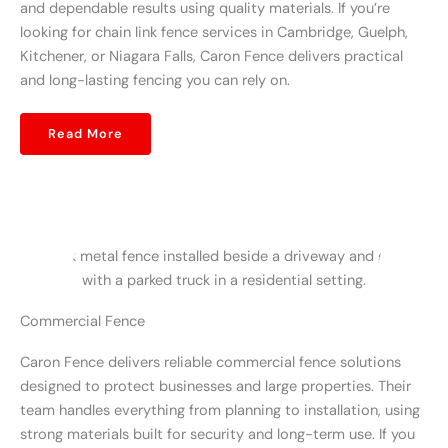
and dependable results using quality materials. If you’re
looking for chain link fence services in Cambridge, Guelph,
Kitchener, or Niagara Falls, Caron Fence delivers practical
and long-lasting fencing you can rely on.
Read More
Commercial Fence
Caron Fence delivers reliable commercial fence solutions
designed to protect businesses and large properties. Their
team handles everything from planning to installation, using
strong materials built for security and long-term use. If you