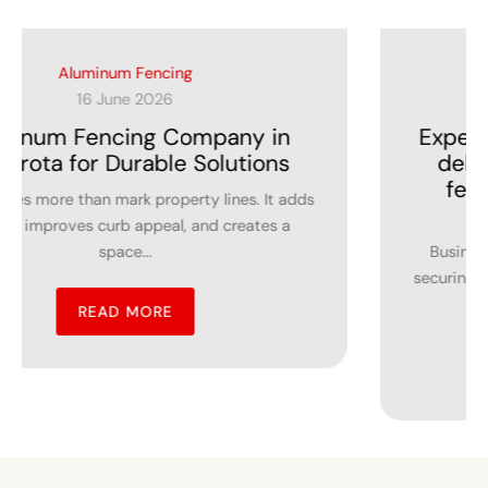
Commercial Fencing Contractors
27 May 2026
Expert Choice in Lakeville MN, who
delivers affordable commercial
fencing services for business
spaces?
Business owners understand the importance of
securing commercial properties while maintaining a
professional...
READ MORE