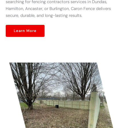
searching for fencing contractors services in Dundas,
Hamilton, Ancaster, or Burlington, Caron Fence delivers
secure, durable, and long-lasting results.
Learn More