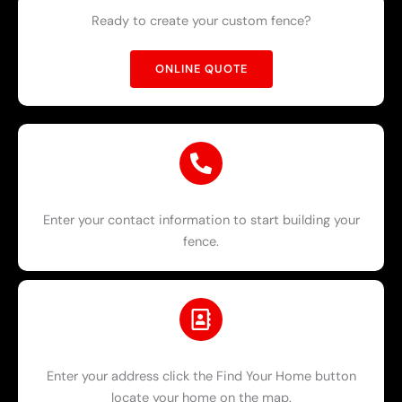
Ready to create your custom fence?
ONLINE QUOTE
Enter your contact information to start building your
fence.
Enter your address click the Find Your Home button
locate your home on the map.