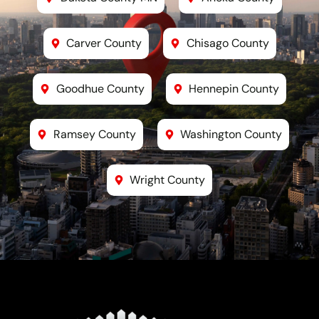
Carver County
Chisago County
Goodhue County
Hennepin County
Ramsey County
Washington County
Wright County