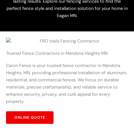
lasting results. Explore our fencing services to find the
perfect fence style and installation solution for your home in
Eagan MN.
Trusted Fence Contractors in Mendota Heights MN
Caron Fence is your trusted fence contractor in Mendota
Heights, MN, providing professional installation of aluminum,
residential, and commercial fences. We focus on durable
materials, precise craftsmanship, and reliable service to
enhance security, privacy, and curb appeal for every
property.
ONLINE QUOTE