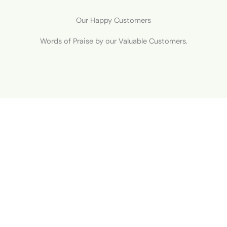
Our Happy Customers
Words of Praise by our Valuable Customers.