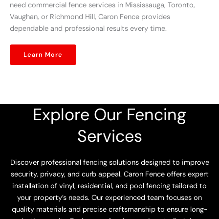
need commercial fence services in Mississauga, Toronto,
Vaughan, or Richmond Hill, Caron Fence provides
dependable and professional results every time.
Learn More
Explore Our Fencing
Services
Discover professional fencing solutions designed to improve
security, privacy, and curb appeal. Caron Fence offers expert
installation of vinyl, residential, and pool fencing tailored to
your property’s needs. Our experienced team focuses on
quality materials and precise craftsmanship to ensure long-