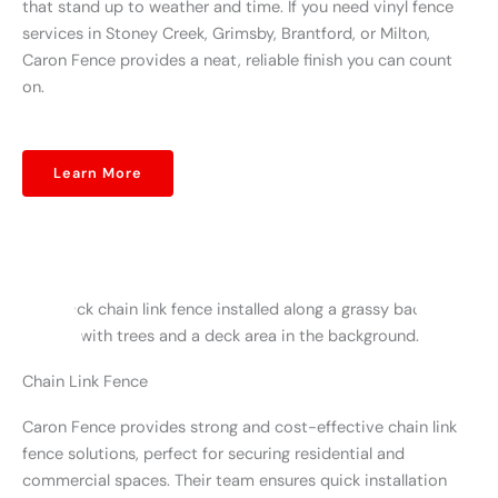
that stand up to weather and time. If you need vinyl fence
services in Stoney Creek, Grimsby, Brantford, or Milton,
Caron Fence provides a neat, reliable finish you can count
on.
Learn More
Chain Link Fence
Caron Fence provides strong and cost-effective chain link
fence solutions, perfect for securing residential and
commercial spaces. Their team ensures quick installation