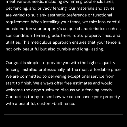
meet various needs, including swimming pool enclosures,
pet fencing, and privacy fencing. Our materials and styles
are varied to suit any aesthetic preference or functional
requirement. When installing your fence, we take into careful
consideration your property’s unique characteristics such as
soil condition, terrain, grade, trees, roots, property lines, and
utilities. This meticulous approach ensures that your fence is
not only beautiful but also durable and long-lasting.
Our goal is simple: to provide you with the highest quality
fencing, installed professionally, at the most affordable price.
We are committed to delivering exceptional service from
start to finish. We always offer free estimates and would
welcome the opportunity to discuss your fencing needs.
Contact us today to see how we can enhance your property
with a beautiful, custom-built fence.