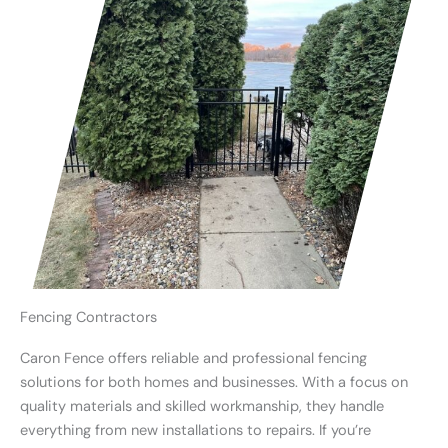
Fencing Contractors
Caron Fence offers reliable and professional fencing
solutions for both homes and businesses. With a focus on
quality materials and skilled workmanship, they handle
everything from new installations to repairs. If you’re