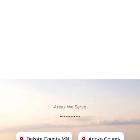
Areas We Serve
Dakota County MN
Anoka County