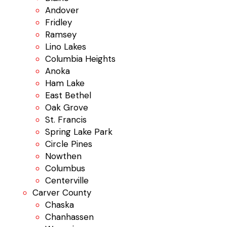
Andover
Fridley
Ramsey
Lino Lakes
Columbia Heights
Anoka
Ham Lake
East Bethel
Oak Grove
St. Francis
Spring Lake Park
Circle Pines
Nowthen
Columbus
Centerville
Carver County
Chaska
Chanhassen