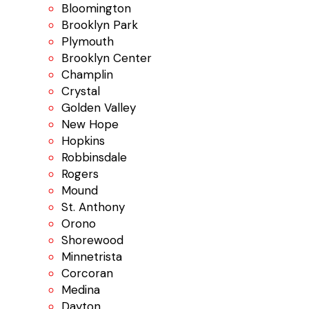
Bloomington
Brooklyn Park
Plymouth
Brooklyn Center
Champlin
Crystal
Golden Valley
New Hope
Hopkins
Robbinsdale
Rogers
Mound
St. Anthony
Orono
Shorewood
Minnetrista
Corcoran
Medina
Dayton