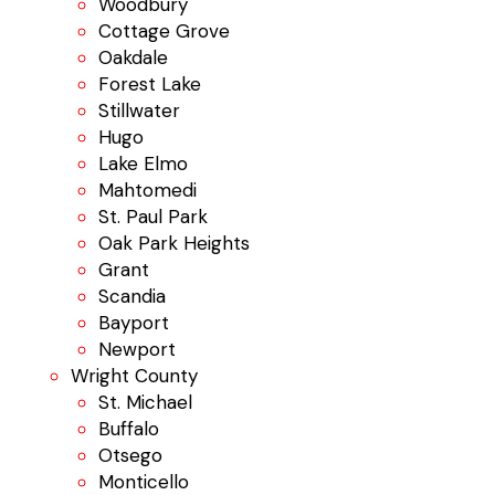
Woodbury
Cottage Grove
Oakdale
Forest Lake
Stillwater
Hugo
Lake Elmo
Mahtomedi
St. Paul Park
Oak Park Heights
Grant
Scandia
Bayport
Newport
Wright County
St. Michael
Buffalo
Otsego
Monticello