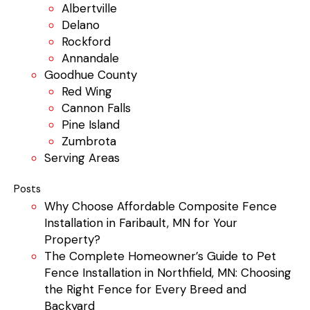
Albertville
Delano
Rockford
Annandale
Goodhue County
Red Wing
Cannon Falls
Pine Island
Zumbrota
Serving Areas
Posts
Why Choose Affordable Composite Fence
Installation in Faribault, MN for Your
Property?
The Complete Homeowner’s Guide to Pet
Fence Installation in Northfield, MN: Choosing
the Right Fence for Every Breed and
Backyard