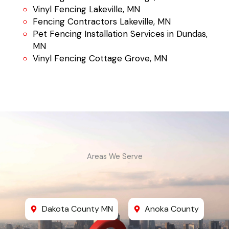
Vinyl Fencing Lakeville, MN
Fencing Contractors Lakeville, MN
Pet Fencing Installation Services in Dundas,
MN
Vinyl Fencing Cottage Grove, MN
Areas We Serve
Dakota County MN
Anoka County