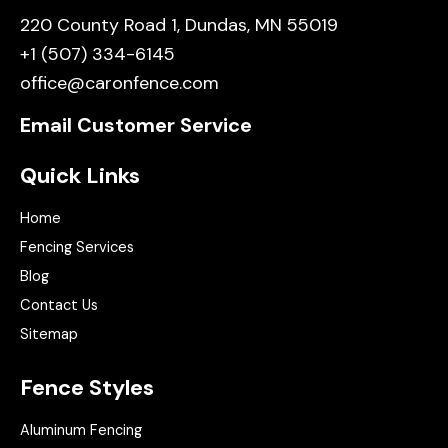
220 County Road 1, Dundas, MN 55019
+1 (507) 334-6145
office@caronfence.com
Email Customer Service
Quick Links
Home
Fencing Services
Blog
Contact Us
Sitemap
Fence Styles
Aluminum Fencing