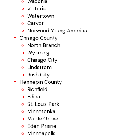
Waconia
Victoria
Watertown
Carver
Norwood Young America
Chisago County
North Branch
Wyoming
Chisago City
Lindstrom
Rush City
Hennepin County
Richfield
Edina
St. Louis Park
Minnetonka
Maple Grove
Eden Prairie
Minneapolis