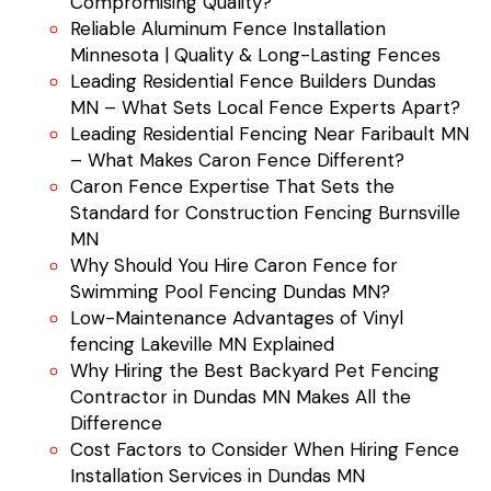
Compromising Quality?
Reliable Aluminum Fence Installation
Minnesota | Quality & Long-Lasting Fences
Leading Residential Fence Builders Dundas
MN – What Sets Local Fence Experts Apart?
Leading Residential Fencing Near Faribault MN
– What Makes Caron Fence Different?
Caron Fence Expertise That Sets the
Standard for Construction Fencing Burnsville
MN
Why Should You Hire Caron Fence for
Swimming Pool Fencing Dundas MN?
Low-Maintenance Advantages of Vinyl
fencing Lakeville MN Explained
Why Hiring the Best Backyard Pet Fencing
Contractor in Dundas MN Makes All the
Difference
Cost Factors to Consider When Hiring Fence
Installation Services in Dundas MN