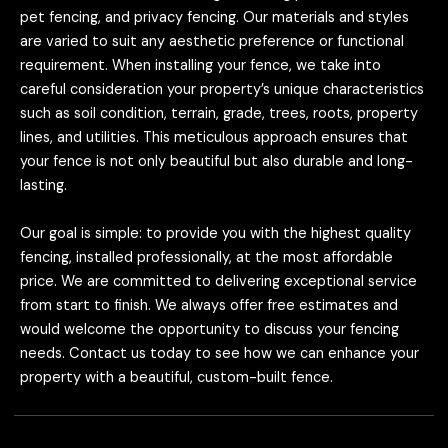
pet fencing, and privacy fencing. Our materials and styles
are varied to suit any aesthetic preference or functional
requirement. When installing your fence, we take into
careful consideration your property’s unique characteristics
such as soil condition, terrain, grade, trees, roots, property
lines, and utilities. This meticulous approach ensures that
your fence is not only beautiful but also durable and long-
lasting.
Our goal is simple: to provide you with the highest quality
fencing, installed professionally, at the most affordable
price. We are committed to delivering exceptional service
from start to finish. We always offer free estimates and
would welcome the opportunity to discuss your fencing
needs. Contact us today to see how we can enhance your
property with a beautiful, custom-built fence.