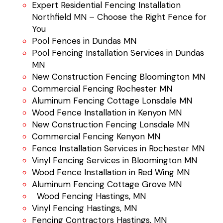
Expert Residential Fencing Installation
Northfield MN – Choose the Right Fence for
You
Pool Fences in Dundas MN
Pool Fencing Installation Services in Dundas
MN
New Construction Fencing Bloomington MN
Commercial Fencing Rochester MN
Aluminum Fencing Cottage Lonsdale MN
Wood Fence Installation in Kenyon MN
New Construction Fencing Lonsdale MN
Commercial Fencing Kenyon MN
Fence Installation Services in Rochester MN
Vinyl Fencing Services in Bloomington MN
Wood Fence Installation in Red Wing MN
Aluminum Fencing Cottage Grove MN
Wood Fencing Hastings, MN
Vinyl Fencing Hastings, MN
Fencing Contractors Hastings, MN