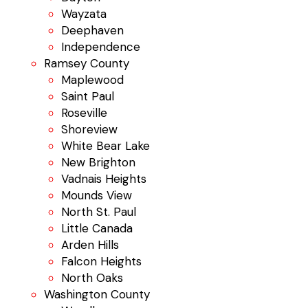
Wayzata
Deephaven
Independence
Ramsey County
Maplewood
Saint Paul
Roseville
Shoreview
White Bear Lake
New Brighton
Vadnais Heights
Mounds View
North St. Paul
Little Canada
Arden Hills
Falcon Heights
North Oaks
Washington County