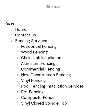
Sitemap
Pages
Home
Contact Us
Fencing Services
Residential Fencing
Wood Fencing
Chain Link Installation
Aluminum Fencing
Commercial Fencing
New Construction Fencing
Vinyl Fencing
Pool Fencing Installation Services
Pet Fencing
Composite Fence
Vinyl Closed Spindle Top