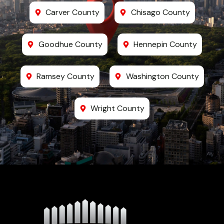
Carver County
Chisago County
Goodhue County
Hennepin County
Ramsey County
Washington County
Wright County