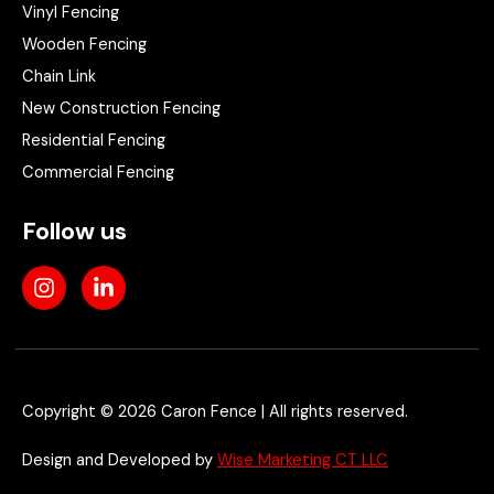
Vinyl Fencing
Wooden Fencing
Chain Link
New Construction Fencing
Residential Fencing
Commercial Fencing
Follow us
I
L
n
i
s
n
t
k
a
e
g
d
r
i
Copyright © 2026 Caron Fence | All rights reserved.
a
n
m
-
Design and Developed by
Wise Marketing CT LLC
i