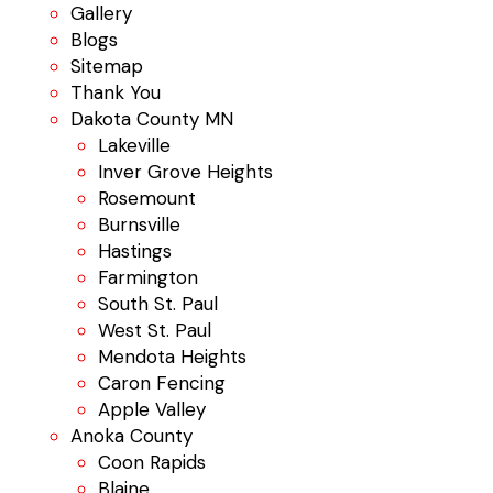
Gallery
Blogs
Sitemap
Thank You
Dakota County MN
Lakeville
Inver Grove Heights
Rosemount
Burnsville
Hastings
Farmington
South St. Paul
West St. Paul
Mendota Heights
Caron Fencing
Apple Valley
Anoka County
Coon Rapids
Blaine