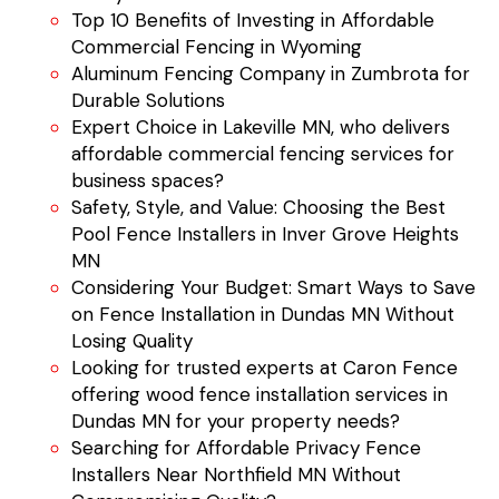
Top 10 Benefits of Investing in Affordable
Commercial Fencing in Wyoming
Aluminum Fencing Company in Zumbrota for
Durable Solutions
Expert Choice in Lakeville MN, who delivers
affordable commercial fencing services for
business spaces?
Safety, Style, and Value: Choosing the Best
Pool Fence Installers in Inver Grove Heights
MN
Considering Your Budget: Smart Ways to Save
on Fence Installation in Dundas MN Without
Losing Quality
Looking for trusted experts at Caron Fence
offering wood fence installation services in
Dundas MN for your property needs?
Searching for Affordable Privacy Fence
Installers Near Northfield MN Without