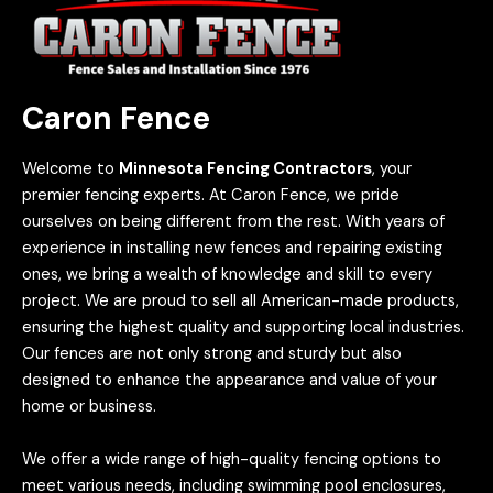
Caron Fence
Welcome to
Minnesota Fencing Contractors
, your
premier fencing experts. At Caron Fence, we pride
ourselves on being different from the rest. With years of
experience in installing new fences and repairing existing
ones, we bring a wealth of knowledge and skill to every
project. We are proud to sell all American-made products,
ensuring the highest quality and supporting local industries.
Our fences are not only strong and sturdy but also
designed to enhance the appearance and value of your
home or business.
We offer a wide range of high-quality fencing options to
meet various needs, including swimming pool enclosures,