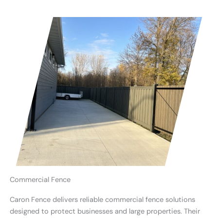
Commercial Fence
Caron Fence delivers reliable commercial fence solutions
designed to protect businesses and large properties. Their