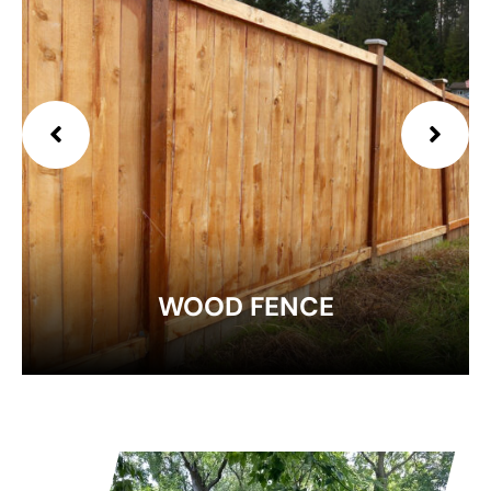
EXPLORE
WOOD FENCE