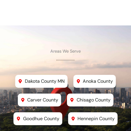
Areas We Serve
Dakota County MN
Anoka County
Carver County
Chisago County
Goodhue County
Hennepin County