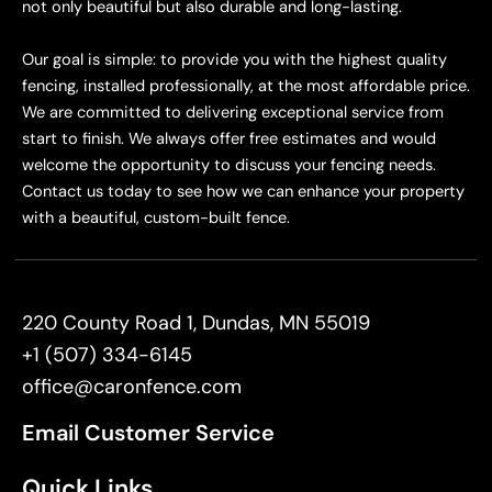
not only beautiful but also durable and long-lasting.
Our goal is simple: to provide you with the highest quality
fencing, installed professionally, at the most affordable price.
We are committed to delivering exceptional service from
start to finish. We always offer free estimates and would
welcome the opportunity to discuss your fencing needs.
Contact us today to see how we can enhance your property
with a beautiful, custom-built fence.
220 County Road 1, Dundas, MN 55019
+1 (507) 334-6145
office@caronfence.com
Email Customer Service
Quick Links