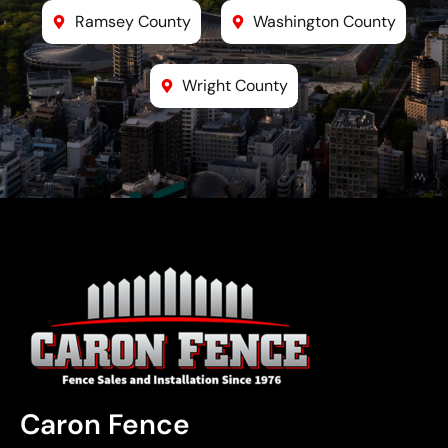
Ramsey County
Washington County
Wright County
Caron Fence