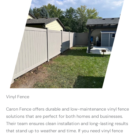
Vinyl Fence
Caron Fence offers durable and low-maintenance vinyl fence
solutions that are perfect for both homes and businesses.
Their team ensures clean installation and long-lasting results
that stand up to weather and time. If you need vinyl fence