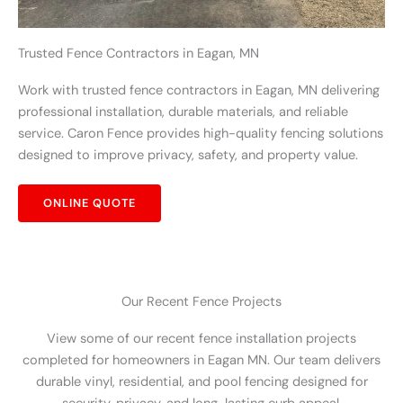
Trusted Fence Contractors in Eagan, MN
Work with trusted fence contractors in Eagan, MN delivering
professional installation, durable materials, and reliable
service. Caron Fence provides high-quality fencing solutions
designed to improve privacy, safety, and property value.
ONLINE QUOTE
Our Recent Fence Projects
View some of our recent fence installation projects
completed for homeowners in Eagan MN. Our team delivers
durable vinyl, residential, and pool fencing designed for