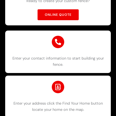
Ready to create your custom fence?
ONLINE QUOTE
Enter your contact information to start building your
fence.
Enter your address click the Find Your Home button
locate your home on the map.