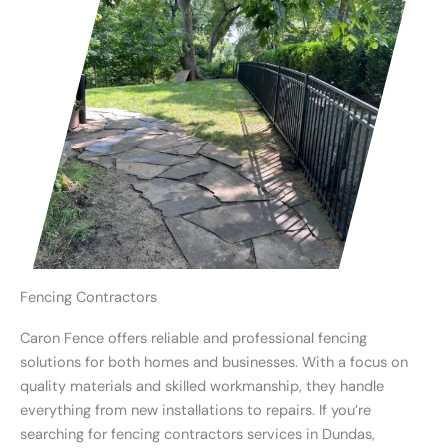
Fencing Contractors
Caron Fence offers reliable and professional fencing
solutions for both homes and businesses. With a focus on
quality materials and skilled workmanship, they handle
everything from new installations to repairs. If you’re
searching for fencing contractors services in Dundas,