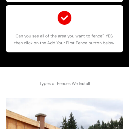
Can you see all of the area you want to fence? YES,
then click on the Add Your First Fence button below.
Types of Fences We Install