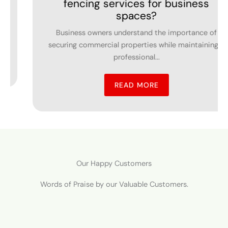
 for business
Inver Grove H
es?
Swimming pools kind of make
nd the importance of
outdoor living spaces, an
ies while maintaining a
property.
al...
READ MO
ORE
Our Happy Customers
Words of Praise by our Valuable Customers.