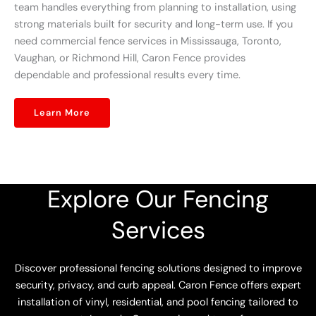
team handles everything from planning to installation, using
strong materials built for security and long-term use. If you
need commercial fence services in Mississauga, Toronto,
Vaughan, or Richmond Hill, Caron Fence provides
dependable and professional results every time.
Learn More
Explore Our Fencing
Services
Discover professional fencing solutions designed to improve
security, privacy, and curb appeal. Caron Fence offers expert
installation of vinyl, residential, and pool fencing tailored to