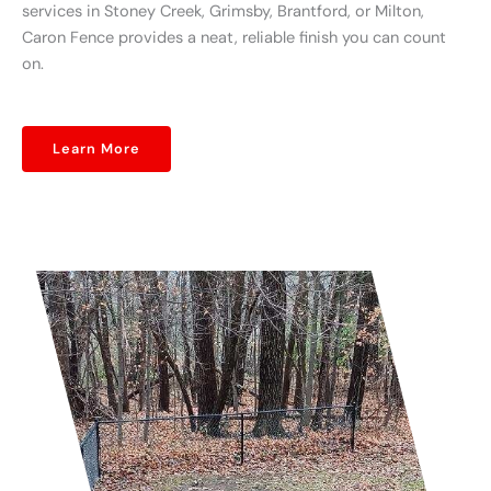
services in Stoney Creek, Grimsby, Brantford, or Milton,
Caron Fence provides a neat, reliable finish you can count
on.
Learn More