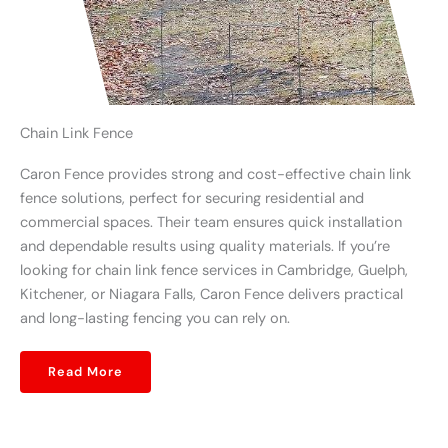
Chain Link Fence
Caron Fence provides strong and cost-effective chain link
fence solutions, perfect for securing residential and
commercial spaces. Their team ensures quick installation
and dependable results using quality materials. If you’re
looking for chain link fence services in Cambridge, Guelph,
Kitchener, or Niagara Falls, Caron Fence delivers practical
and long-lasting fencing you can rely on.
Read More