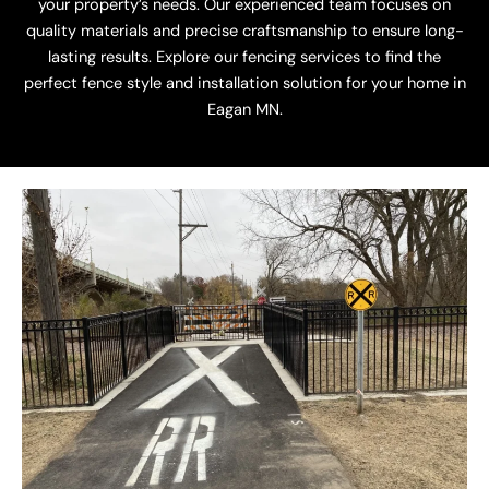
your property’s needs. Our experienced team focuses on
quality materials and precise craftsmanship to ensure long-
lasting results. Explore our fencing services to find the
perfect fence style and installation solution for your home in
Eagan MN.