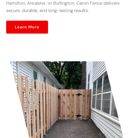
Hamilton, Ancaster, or Burlington, Caron Fence delivers
secure, durable, and long-lasting results.
Learn More