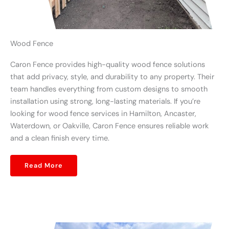
Wood Fence
Caron Fence provides high-quality wood fence solutions
that add privacy, style, and durability to any property. Their
team handles everything from custom designs to smooth
installation using strong, long-lasting materials. If you’re
looking for wood fence services in Hamilton, Ancaster,
Waterdown, or Oakville, Caron Fence ensures reliable work
and a clean finish every time.
Read More