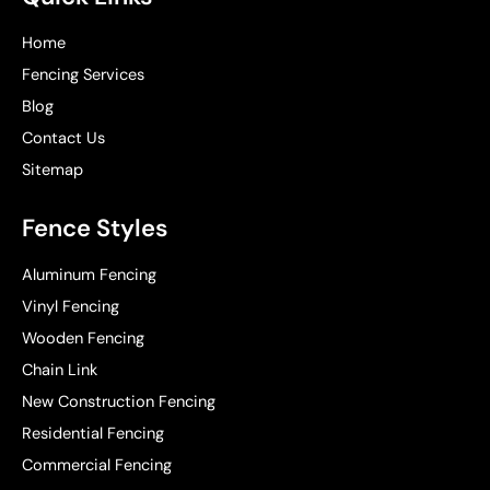
Home
Fencing Services
Blog
Contact Us
Sitemap
Fence Styles
Aluminum Fencing
Vinyl Fencing
Wooden Fencing
Chain Link
New Construction Fencing
Residential Fencing
Commercial Fencing