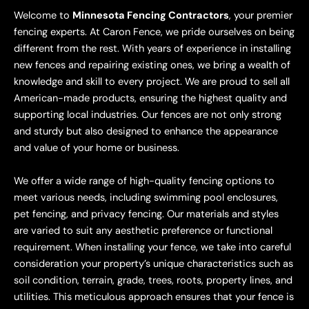
Welcome to
Minnesota Fencing Contractors
, your premier
fencing experts. At Caron Fence, we pride ourselves on being
different from the rest. With years of experience in installing
new fences and repairing existing ones, we bring a wealth of
knowledge and skill to every project. We are proud to sell all
American-made products, ensuring the highest quality and
supporting local industries. Our fences are not only strong
and sturdy but also designed to enhance the appearance
and value of your home or business.
We offer a wide range of high-quality fencing options to
meet various needs, including swimming pool enclosures,
pet fencing, and privacy fencing. Our materials and styles
are varied to suit any aesthetic preference or functional
requirement. When installing your fence, we take into careful
consideration your property’s unique characteristics such as
soil condition, terrain, grade, trees, roots, property lines, and
utilities. This meticulous approach ensures that your fence is