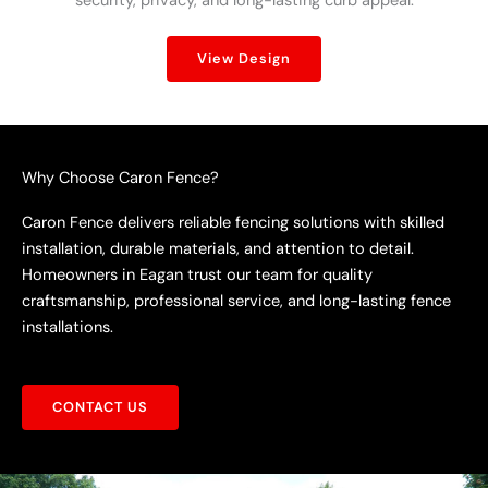
security, privacy, and long-lasting curb appeal.
View Design
Why Choose Caron Fence?
Caron Fence delivers reliable fencing solutions with skilled
installation, durable materials, and attention to detail.
Homeowners in Eagan trust our team for quality
craftsmanship, professional service, and long-lasting fence
installations.
CONTACT US