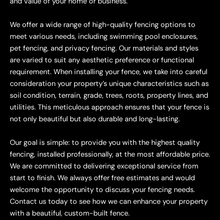
and value of your home or business.
We offer a wide range of high-quality fencing options to
meet various needs, including swimming pool enclosures,
pet fencing, and privacy fencing. Our materials and styles
are varied to suit any aesthetic preference or functional
requirement. When installing your fence, we take into careful
consideration your property’s unique characteristics such as
soil condition, terrain, grade, trees, roots, property lines, and
utilities. This meticulous approach ensures that your fence is
not only beautiful but also durable and long-lasting.
Our goal is simple: to provide you with the highest quality
fencing, installed professionally, at the most affordable price.
We are committed to delivering exceptional service from
start to finish. We always offer free estimates and would
welcome the opportunity to discuss your fencing needs.
Contact us today to see how we can enhance your property
with a beautiful, custom-built fence.