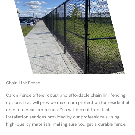
Chain Link Fence
Caron Fence offers robust and affordable chain link fencing
options that will provide maximum protection for residential
or commercial properties. You will benefit from fast
installation services provided by our professionals using
high-quality materials, making sure you get a durable fence.