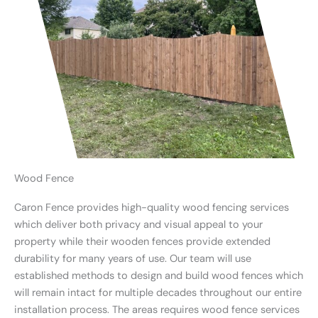
Wood Fence
Caron Fence provides high-quality wood fencing services
which deliver both privacy and visual appeal to your
property while their wooden fences provide extended
durability for many years of use. Our team will use
established methods to design and build wood fences which
will remain intact for multiple decades throughout our entire
installation process. The areas requires wood fence services