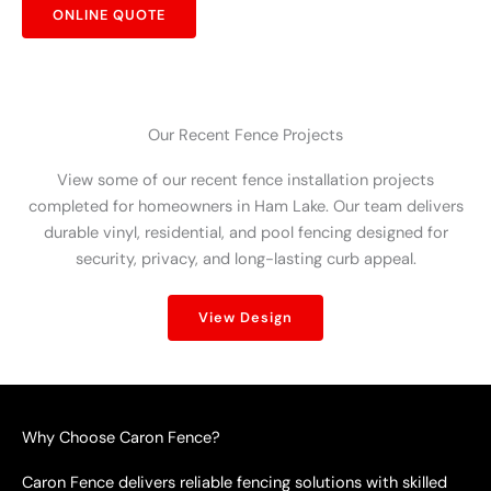
ONLINE QUOTE
Our Recent Fence Projects
View some of our recent fence installation projects
completed for homeowners in Ham Lake. Our team delivers
durable vinyl, residential, and pool fencing designed for
security, privacy, and long-lasting curb appeal.
View Design
Why Choose Caron Fence?
Caron Fence delivers reliable fencing solutions with skilled