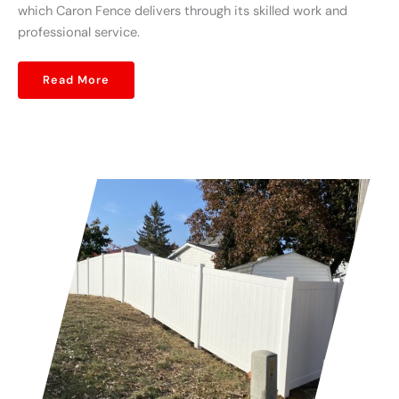
which Caron Fence delivers through its skilled work and
professional service.
Read More