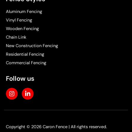
Aluminum Fencing
Vinyl Fencing
Wooden Fencing
Chain Link
New Construction Fencing
Residential Fencing
Commercial Fencing
Follow us
I
L
n
i
s
n
t
k
a
e
g
d
r
i
Copyright © 2026 Caron Fence | All rights reserved.
a
n