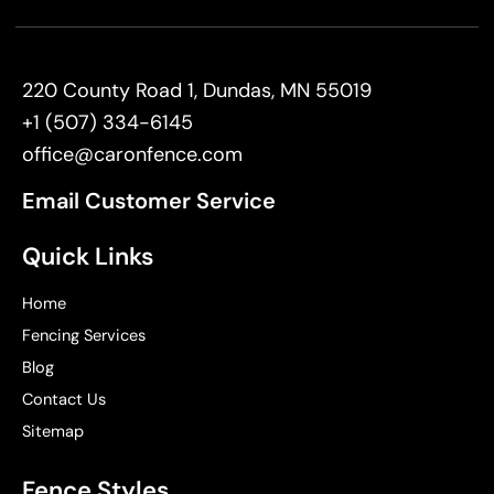
220 County Road 1, Dundas, MN 55019
+1 (507) 334-6145
office@caronfence.com
Email Customer Service
Quick Links
Home
Fencing Services
Blog
Contact Us
Sitemap
Fence Styles