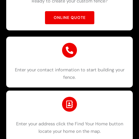
Ready to create your custom fence?
ONLINE QUOTE
Enter your contact information to start building your
fence.
Enter your address click the Find Your Home button
locate your home on the map.