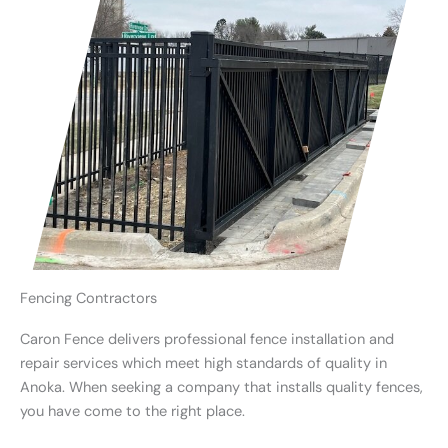
Fencing Contractors
Caron Fence delivers professional fence installation and
repair services which meet high standards of quality in
Anoka. When seeking a company that installs quality fences,
you have come to the right place.