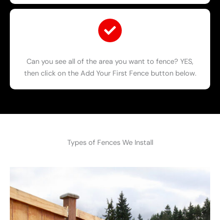
Can you see all of the area you want to fence? YES,
then click on the Add Your First Fence button below.
Types of Fences We Install