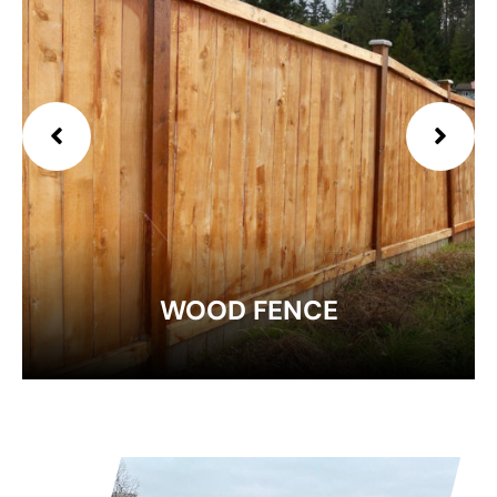
EXPLORE
WOOD FENCE