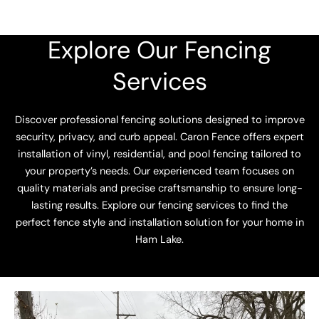
Explore Our Fencing
Services
Discover professional fencing solutions designed to improve
security, privacy, and curb appeal. Caron Fence offers expert
installation of vinyl, residential, and pool fencing tailored to
your property’s needs. Our experienced team focuses on
quality materials and precise craftsmanship to ensure long-
lasting results. Explore our fencing services to find the
perfect fence style and installation solution for your home in
Ham Lake.