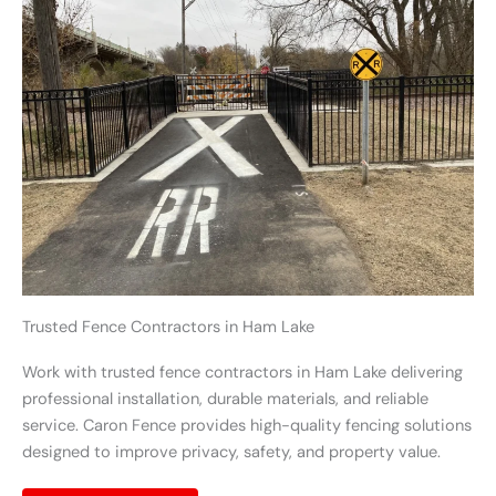
Trusted Fence Contractors in Ham Lake
Work with trusted fence contractors in Ham Lake delivering
professional installation, durable materials, and reliable
service. Caron Fence provides high-quality fencing solutions
designed to improve privacy, safety, and property value.