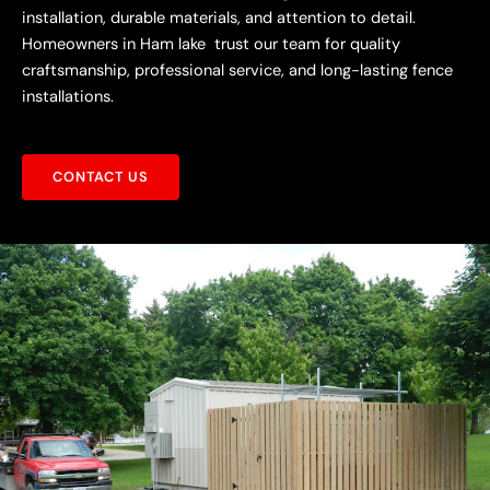
installation, durable materials, and attention to detail.
Homeowners in Ham lake trust our team for quality
craftsmanship, professional service, and long-lasting fence
installations.
CONTACT US