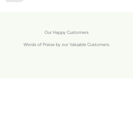
Our Happy Customers
Words of Praise by our Valuable Customers.