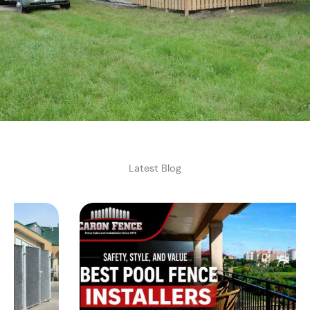
Latest Blog