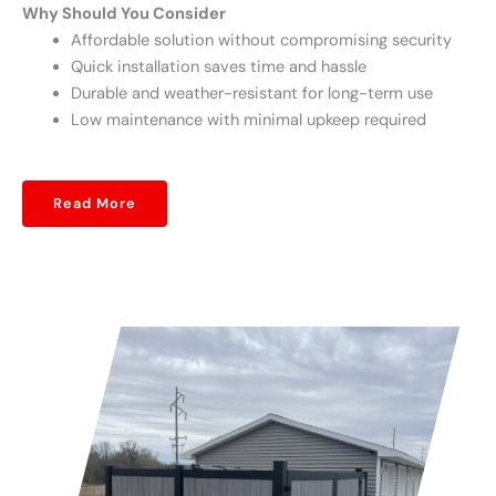
Why Should You Consider
Affordable solution without compromising security
Quick installation saves time and hassle
Durable and weather-resistant for long-term use
Low maintenance with minimal upkeep required
Read More