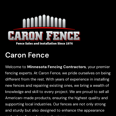
Caron Fence
Welcome to
Minnesota Fencing Contractors
, your premier
fencing experts. At Caron Fence, we pride ourselves on being
different from the rest. With years of experience in installing
new fences and repairing existing ones, we bring a wealth of
knowledge and skill to every project. We are proud to sell all
American-made products, ensuring the highest quality and
supporting local industries. Our fences are not only strong
and sturdy but also designed to enhance the appearance