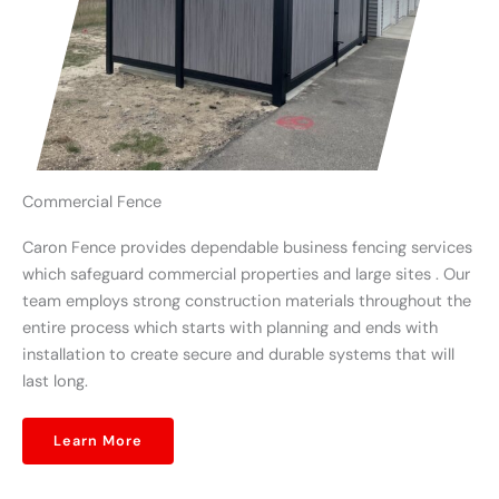
Commercial Fence
Caron Fence provides dependable business fencing services
which safeguard commercial properties and large sites . Our
team employs strong construction materials throughout the
entire process which starts with planning and ends with
installation to create secure and durable systems that will
last long.
Learn More