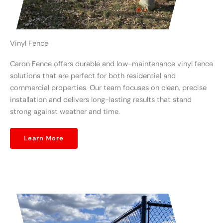
Vinyl Fence
Caron Fence offers durable and low-maintenance vinyl fence
solutions that are perfect for both residential and
commercial properties. Our team focuses on clean, precise
installation and delivers long-lasting results that stand
strong against weather and time.
Learn More