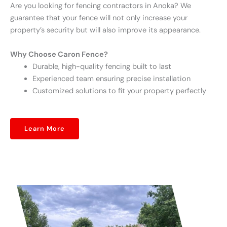
Are you looking for fencing contractors in Anoka? We
guarantee that your fence will not only increase your
property’s security but will also improve its appearance.
Why Choose Caron Fence?
Durable, high-quality fencing built to last
Experienced team ensuring precise installation
Customized solutions to fit your property perfectly
Learn More