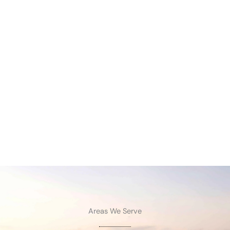
Areas We Serve