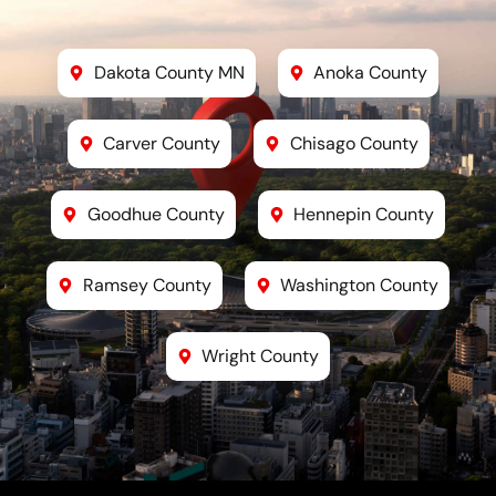
Dakota County MN
Anoka County
Carver County
Chisago County
Goodhue County
Hennepin County
Ramsey County
Washington County
Wright County