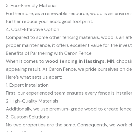
3. Eco-Friendly Material
Furthermore, as a renewable resource, wood is an environm
further reduce your ecological footprint.
4. Cost-Effective Option
Compared to some other fencing materials, wood is an aff
proper maintenance, it offers excellent value for the inves
Benefits of Partnering with Caron Fence
When it comes to
wood fencing in Hastings, MN
, choosi
appealing result. At Caron Fence, we pride ourselves on d
Here’s what sets us apart:
1. Expert Installation
First, our experienced team ensures every fence is installe
2. High-Quality Materials
Additionally, we use premium-grade wood to create fences t
3. Custom Solutions
No two properties are the same. Consequently, we work cl