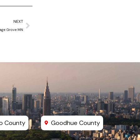
Next
NEXT
age Grove MN
o County
Goodhue County