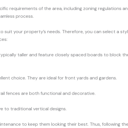
fic requirements of the area, including zoning regulations an
eamless process.
o suit your property’s needs. Therefore, you can select a styl
ces:
typically taller and feature closely spaced boards to block th
llent choice. They are ideal for front yards and gardens.
 rail fences are both functional and decorative.
e to traditional vertical designs.
ntenance to keep them looking their best. Thus, following the