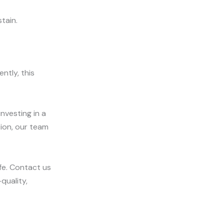
tain.
ntly, this
investing in a
tion, our team
fe. Contact us
quality,