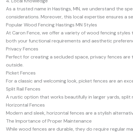
4. Local Knowledge
As a trusted name in Hastings, MN, we understand the speci
considerations. Moreover, this local expertise ensures a s
Popular Wood Fencing Hastings MN Styles
At Caron Fence, we offer a variety of wood fencing styles t
both your functional requirements and aesthetic preferen
Privacy Fences
Perfect for creating a secluded space, privacy fences are 
outside.
Picket Fences
For a classic and welcoming look, picket fences are an exce
Split Rail Fences
A rustic option that works beautifully in larger yards, split
Horizontal Fences
Modern and sleek, horizontal fences are a stylish alternativ
The Importance of Proper Maintenance
While wood fences are durable, they do require regular mai