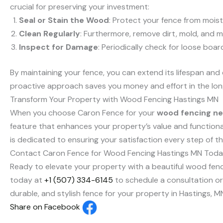
crucial for preserving your investment:
Seal or Stain the Wood
: Protect your fence from moist
Clean Regularly
: Furthermore, remove dirt, mold, and 
Inspect for Damage
: Periodically check for loose boa
By maintaining your fence, you can extend its lifespan and
proactive approach saves you money and effort in the lon
Transform Your Property with Wood Fencing Hastings MN
When you choose Caron Fence for your
wood fencing ne
feature that enhances your property’s value and functionali
is dedicated to ensuring your satisfaction every step of t
Contact Caron Fence for Wood Fencing Hastings MN Toda
Ready to elevate your property with a beautiful wood fence
today at
+1 (507) 334-6145
to schedule a consultation or l
durable, and stylish fence for your property in Hastings, M
Share on Facebook