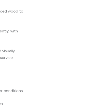
urced wood to
ntly, with
 visually
service.
er conditions.
ds.