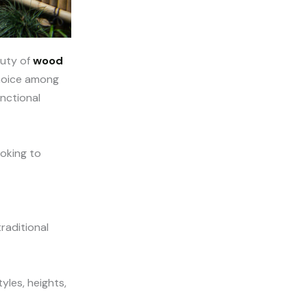
auty of
wood
 choice among
unctional
ooking to
raditional
yles, heights,