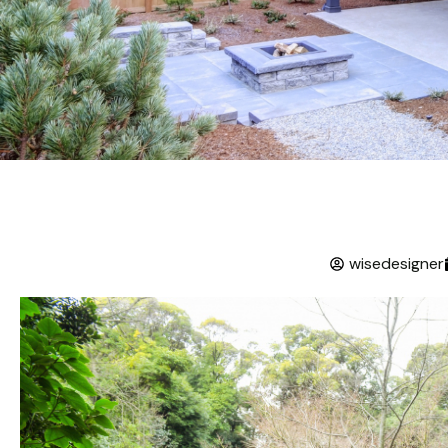
wisedesigner