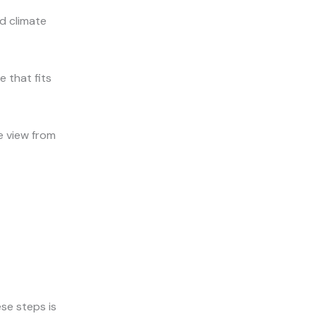
d climate
e that fits
e view from
se steps is