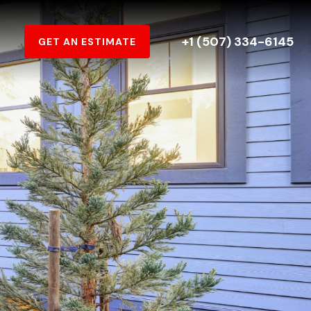
+1 (507) 334-6145
GET AN ESTIMATE