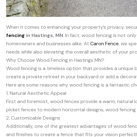
When it comes to enhancing your property’s privacy, secu
fencing
in Hastings, MN
. In fact, wood fencing is not on
homeowners and businesses alike. At
Caron Fence
, we spe
needs while also elevating the overall aesthetic of your pr
Why Choose Wood Fencing in Hastings MN?
Wood fencing is a timeless option that provides a unique b
create a private retreat in your backyard or add a decorati
Here are some reasons why wood fencing is a fantastic cho
1. Natural Aesthetic Appeal
First and foremost, wood fences provide a warm, natural l
picket fences to modern horizontal designs, wood fencing
2. Customizable Designs
Additionally, one of the greatest advantages of wood fencin
and finishes to create a fence that fits your vision perfectl