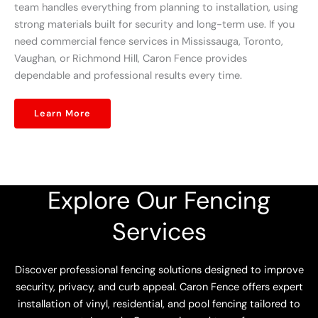
team handles everything from planning to installation, using
strong materials built for security and long-term use. If you
need commercial fence services in Mississauga, Toronto,
Vaughan, or Richmond Hill, Caron Fence provides
dependable and professional results every time.
Learn More
Explore Our Fencing
Services
Discover professional fencing solutions designed to improve
security, privacy, and curb appeal. Caron Fence offers expert
installation of vinyl, residential, and pool fencing tailored to