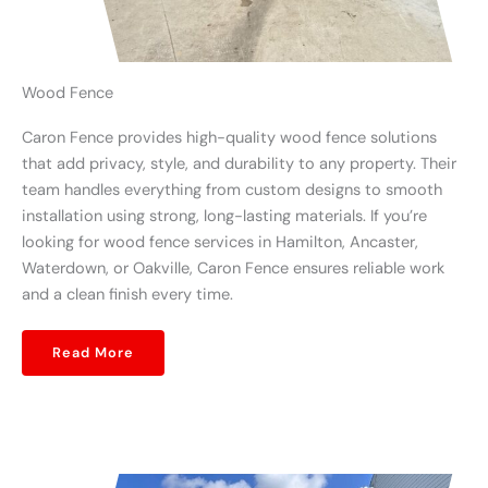
Wood Fence
Caron Fence provides high-quality wood fence solutions
that add privacy, style, and durability to any property. Their
team handles everything from custom designs to smooth
installation using strong, long-lasting materials. If you’re
looking for wood fence services in Hamilton, Ancaster,
Waterdown, or Oakville, Caron Fence ensures reliable work
and a clean finish every time.
Read More