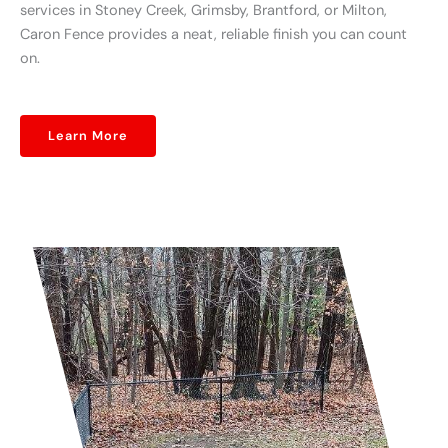
services in Stoney Creek, Grimsby, Brantford, or Milton,
Caron Fence provides a neat, reliable finish you can count
on.
Learn More