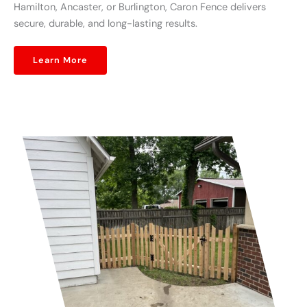
Hamilton, Ancaster, or Burlington, Caron Fence delivers
secure, durable, and long-lasting results.
Learn More