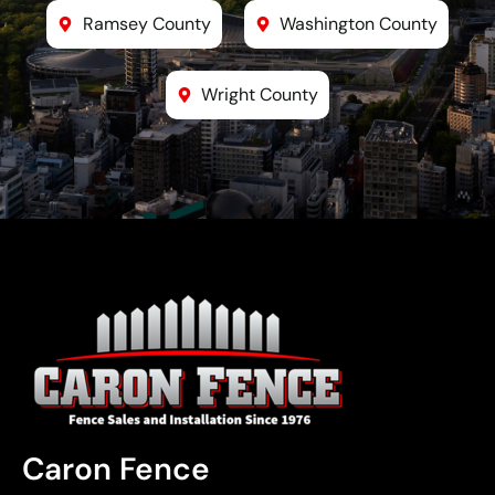
Ramsey County
Washington County
Wright County
Caron Fence