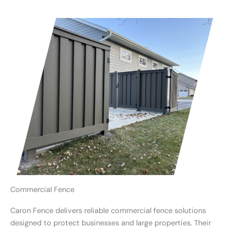
Commercial Fence
Caron Fence delivers reliable commercial fence solutions
designed to protect businesses and large properties. Their