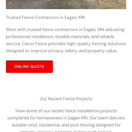
Trusted Fence Contractors in Eagan, MN
Work with trusted fence contractors in Eagan, MN delivering
professional installation, durable materials, and reliable
service. Caron Fence provides high-quality fencing solutions
designed to improve privacy, safety, and property value.
ONLINE QUOTE
Our Recent Fence Projects
View some of our recent fence installation projects
completed for homeowners in Eagan MN. Our team delivers
durable vinyl, residential, and pool fencing designed for