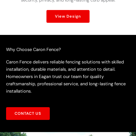
security, privacy, and long-lasting curb appeal.
View Design
Why Choose Caron Fence?
Caron Fence delivers reliable fencing solutions with skilled
installation, durable materials, and attention to detail.
Homeowners in Eagan trust our team for quality
craftsmanship, professional service, and long-lasting fence
installations.
CONTACT US