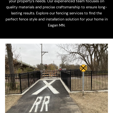
your property’s needs. Our experienced team focuses on
quality materials and precise craftsmanship to ensure long-
lasting results. Explore our fencing services to find the
perfect fence style and installation solution for your home in
Eagan MN.