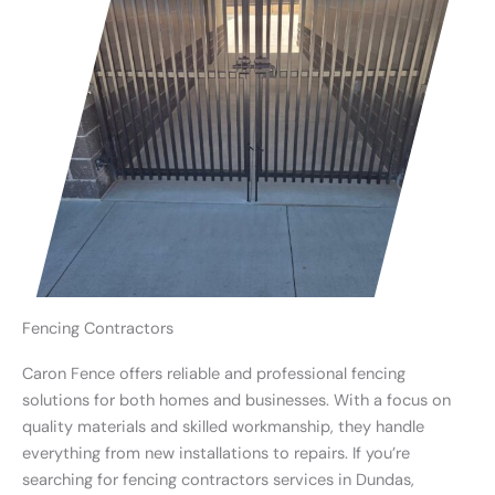
Fencing Contractors
Caron Fence offers reliable and professional fencing
solutions for both homes and businesses. With a focus on
quality materials and skilled workmanship, they handle
everything from new installations to repairs. If you’re
searching for fencing contractors services in Dundas,