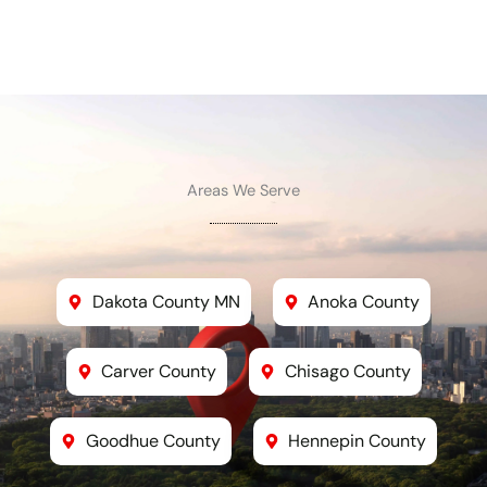
Areas We Serve
Dakota County MN
Anoka County
Carver County
Chisago County
Goodhue County
Hennepin County