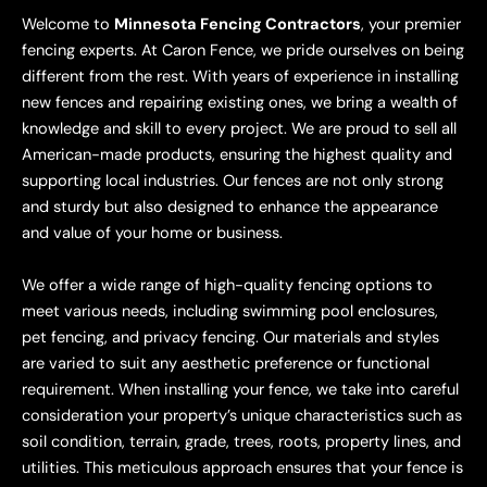
Welcome to
Minnesota Fencing Contractors
, your premier
fencing experts. At Caron Fence, we pride ourselves on being
different from the rest. With years of experience in installing
new fences and repairing existing ones, we bring a wealth of
knowledge and skill to every project. We are proud to sell all
American-made products, ensuring the highest quality and
supporting local industries. Our fences are not only strong
and sturdy but also designed to enhance the appearance
and value of your home or business.
We offer a wide range of high-quality fencing options to
meet various needs, including swimming pool enclosures,
pet fencing, and privacy fencing. Our materials and styles
are varied to suit any aesthetic preference or functional
requirement. When installing your fence, we take into careful
consideration your property’s unique characteristics such as
soil condition, terrain, grade, trees, roots, property lines, and
utilities. This meticulous approach ensures that your fence is