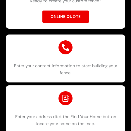
Ready to create your custom fence?
ONLINE QUOTE
Enter your contact information to start building your
fence.
Enter your address click the Find Your Home button
locate your home on the map.