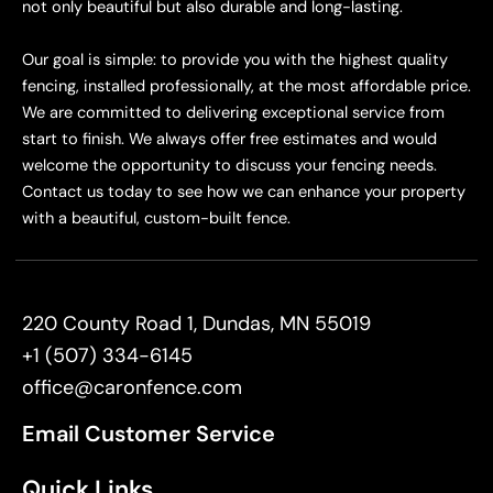
not only beautiful but also durable and long-lasting.
Our goal is simple: to provide you with the highest quality
fencing, installed professionally, at the most affordable price.
We are committed to delivering exceptional service from
start to finish. We always offer free estimates and would
welcome the opportunity to discuss your fencing needs.
Contact us today to see how we can enhance your property
with a beautiful, custom-built fence.
220 County Road 1, Dundas, MN 55019
+1 (507) 334-6145
office@caronfence.com
Email Customer Service
Quick Links