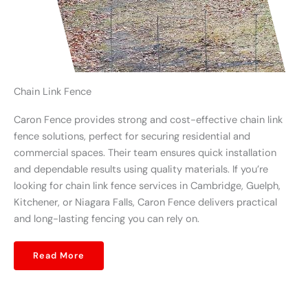
Chain Link Fence
Caron Fence provides strong and cost-effective chain link
fence solutions, perfect for securing residential and
commercial spaces. Their team ensures quick installation
and dependable results using quality materials. If you’re
looking for chain link fence services in Cambridge, Guelph,
Kitchener, or Niagara Falls, Caron Fence delivers practical
and long-lasting fencing you can rely on.
Read More