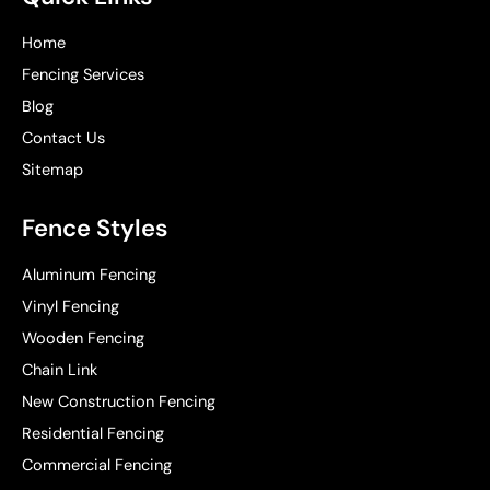
Home
Fencing Services
Blog
Contact Us
Sitemap
Fence Styles
Aluminum Fencing
Vinyl Fencing
Wooden Fencing
Chain Link
New Construction Fencing
Residential Fencing
Commercial Fencing