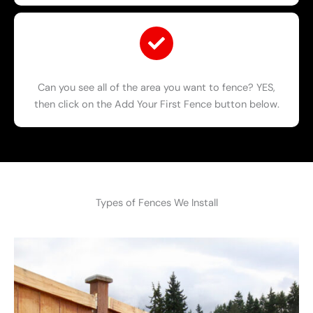
Can you see all of the area you want to fence? YES,
then click on the Add Your First Fence button below.
Types of Fences We Install