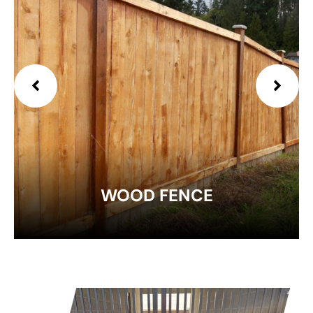
EXPLORE
WOOD FENCE