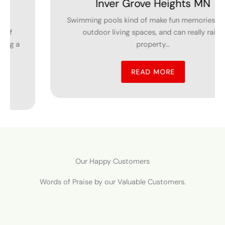
Grove Heights MN
in Dundas
ind of make fun memories, boost
 spaces, and can really raise
The installation of 
property...
all property o
READ MORE
Our Happy Customers
Words of Praise by our Valuable Customers.