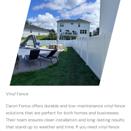
Vinyl Fence
Caron Fence offers durable and low-maintenance vinyl fence
solutions that are perfect for both homes and businesses.
Their team ensures clean installation and long-lasting results
that stand up to weather and time. If you need vinyl fence