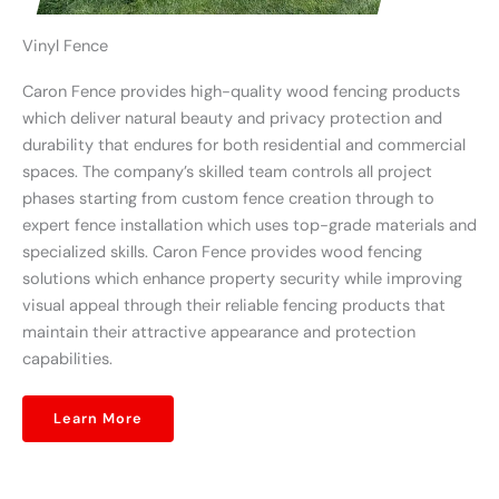
Vinyl Fence
Caron Fence provides high-quality wood fencing products
which deliver natural beauty and privacy protection and
durability that endures for both residential and commercial
spaces. The company’s skilled team controls all project
phases starting from custom fence creation through to
expert fence installation which uses top-grade materials and
specialized skills. Caron Fence provides wood fencing
solutions which enhance property security while improving
visual appeal through their reliable fencing products that
maintain their attractive appearance and protection
capabilities.
Learn More