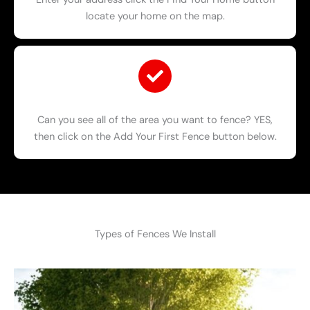
locate your home on the map.
Can you see all of the area you want to fence? YES,
then click on the Add Your First Fence button below.
Types of Fences We Install