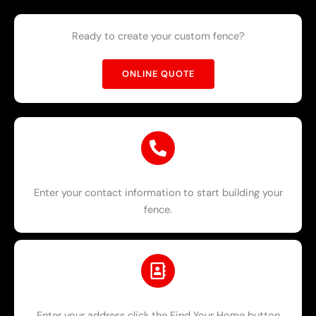
Ready to create your custom fence?
ONLINE QUOTE
Enter your contact information to start building your
fence.
Enter your address click the Find Your Home button