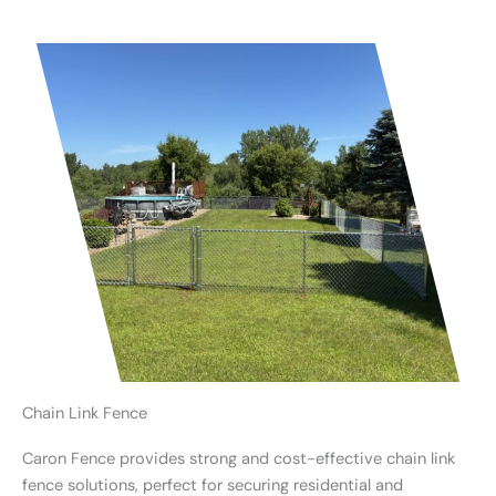
Chain Link Fence
Caron Fence provides strong and cost-effective chain link
fence solutions, perfect for securing residential and