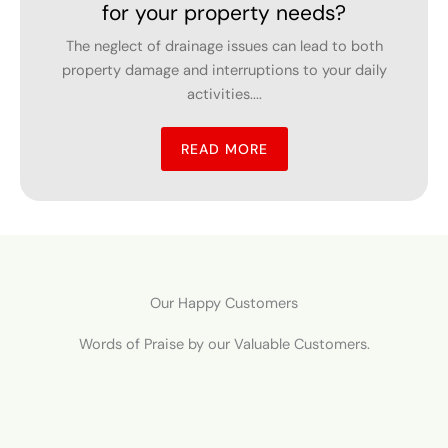
Homeowners struggle to select the best fencing
contractor because they need to find a solution
which...
READ MORE
Our Happy Customers
Words of Praise by our Valuable Customers.