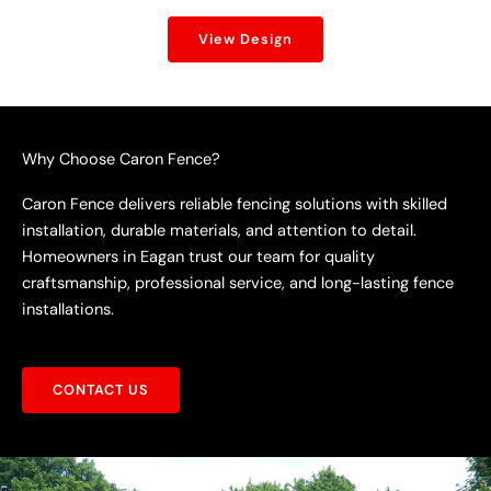
View Design
Why Choose Caron Fence?
Caron Fence delivers reliable fencing solutions with skilled
installation, durable materials, and attention to detail.
Homeowners in Eagan trust our team for quality
craftsmanship, professional service, and long-lasting fence
installations.
CONTACT US