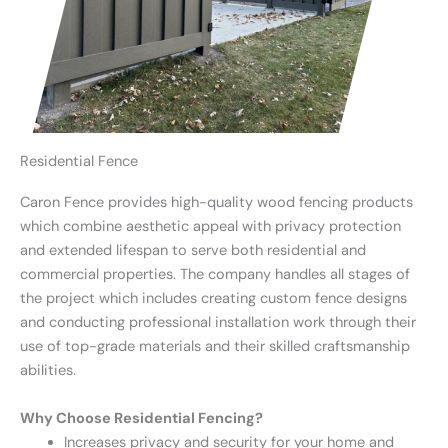
Residential Fence
Caron Fence provides high-quality wood fencing products
which combine aesthetic appeal with privacy protection
and extended lifespan to serve both residential and
commercial properties. The company handles all stages of
the project which includes creating custom fence designs
and conducting professional installation work through their
use of top-grade materials and their skilled craftsmanship
abilities.
Why Choose Residential Fencing?
Increases privacy and security for your home and