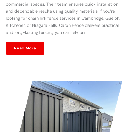
commercial spaces. Their team ensures quick installation
and dependable results using quality materials. If you’re
looking for chain link fence services in Cambridge, Guelph,
Kitchener, or Niagara Falls, Caron Fence delivers practical
and long-lasting fencing you can rely on.
Read More