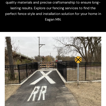
quality materials and precise craftsmanship to ensure long-
lasting results. Explore our fencing services to find the
perfect fence style and installation solution for your home in
Eagan MN.