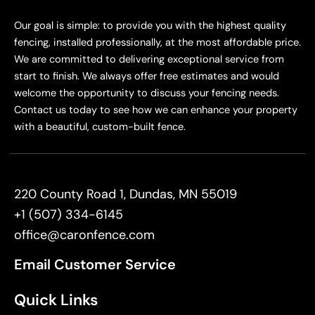
Our goal is simple: to provide you with the highest quality
fencing, installed professionally, at the most affordable price.
We are committed to delivering exceptional service from
start to finish. We always offer free estimates and would
welcome the opportunity to discuss your fencing needs.
Contact us today to see how we can enhance your property
with a beautiful, custom-built fence.
220 County Road 1, Dundas, MN 55019
+1 (507) 334-6145
office@caronfence.com
Email Customer Service
Quick Links