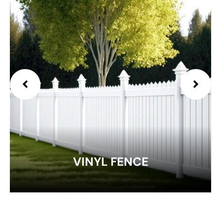
EXPLORE
VINYL FENCE