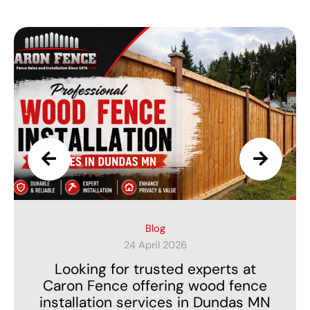
Privacy Fence
23 March 2026
Searching for Affordable Privacy
Fence Installers Near Northfield MN
Without Compromising Quality?