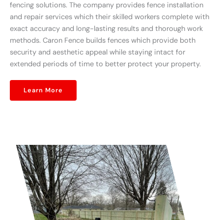
fencing solutions. The company provides fence installation
and repair services which their skilled workers complete with
exact accuracy and long-lasting results and thorough work
methods. Caron Fence builds fences which provide both
security and aesthetic appeal while staying intact for
extended periods of time to better protect your property.
Learn More