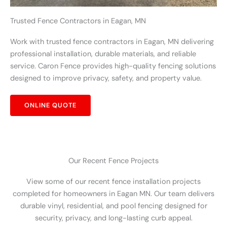
Trusted Fence Contractors in Eagan, MN
Work with trusted fence contractors in Eagan, MN delivering
professional installation, durable materials, and reliable
service. Caron Fence provides high-quality fencing solutions
designed to improve privacy, safety, and property value.
ONLINE QUOTE
Our Recent Fence Projects
View some of our recent fence installation projects
completed for homeowners in Eagan MN. Our team delivers
durable vinyl, residential, and pool fencing designed for
security, privacy, and long-lasting curb appeal.