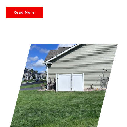
Read More