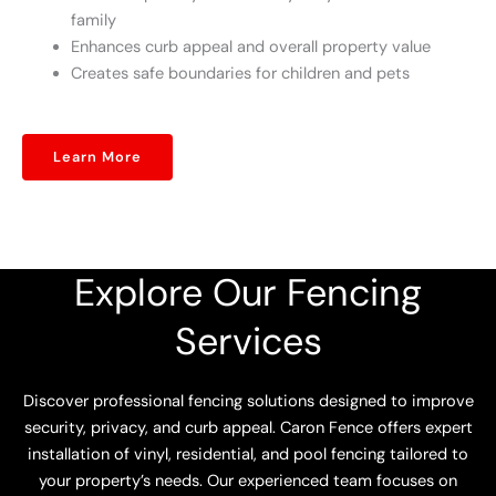
family
Enhances curb appeal and overall property value
Creates safe boundaries for children and pets
Learn More
Explore Our Fencing
Services
Discover professional fencing solutions designed to improve
security, privacy, and curb appeal. Caron Fence offers expert
installation of vinyl, residential, and pool fencing tailored to
your property’s needs. Our experienced team focuses on