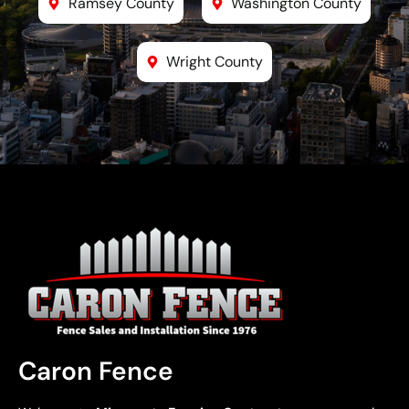
Ramsey County
Washington County
Wright County
Caron Fence