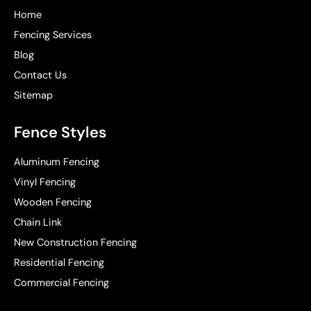
Home
Fencing Services
Blog
Contact Us
Sitemap
Fence Styles
Aluminum Fencing
Vinyl Fencing
Wooden Fencing
Chain Link
New Construction Fencing
Residential Fencing
Commercial Fencing