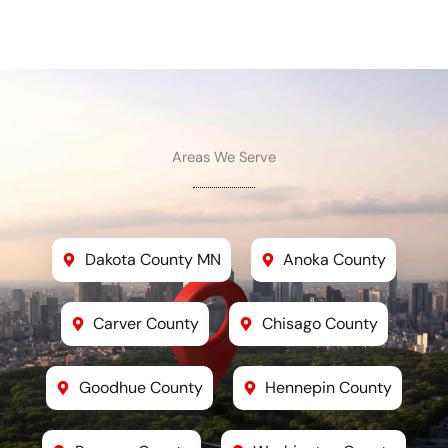
Areas We Serve
Dakota County MN
Anoka County
Carver County
Chisago County
Goodhue County
Hennepin County