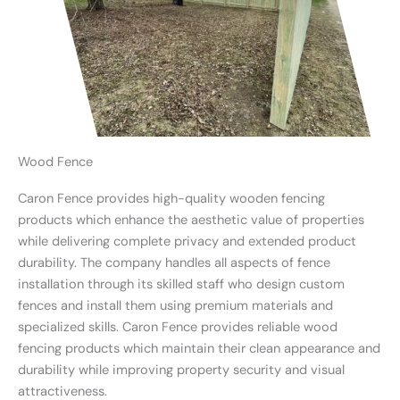
Wood Fence
Caron Fence provides high-quality wooden fencing
products which enhance the aesthetic value of properties
while delivering complete privacy and extended product
durability. The company handles all aspects of fence
installation through its skilled staff who design custom
fences and install them using premium materials and
specialized skills. Caron Fence provides reliable wood
fencing products which maintain their clean appearance and
durability while improving property security and visual
attractiveness.