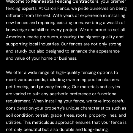
Welcome to
Minnesota Fencing Contractors
, your premier
fencing experts. At Caron Fence, we pride ourselves on being
different from the rest. With years of experience in installing
new fences and repairing existing ones, we bring a wealth of
knowledge and skill to every project. We are proud to sell all
American-made products, ensuring the highest quality and
supporting local industries. Our fences are not only strong
and sturdy but also designed to enhance the appearance
and value of your home or business.
We offer a wide range of high-quality fencing options to
meet various needs, including swimming pool enclosures,
pet fencing, and privacy fencing. Our materials and styles
are varied to suit any aesthetic preference or functional
requirement. When installing your fence, we take into careful
consideration your property’s unique characteristics such as
soil condition, terrain, grade, trees, roots, property lines, and
utilities. This meticulous approach ensures that your fence is
not only beautiful but also durable and long-lasting.