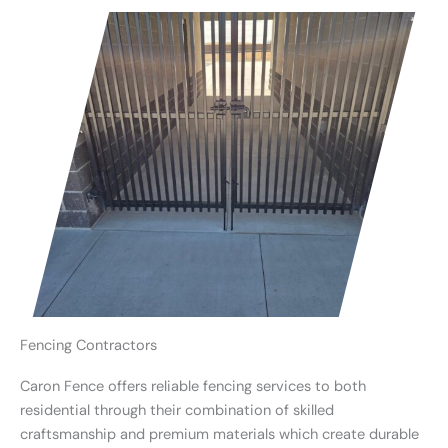
Fencing Contractors
Caron Fence offers reliable fencing services to both
residential through their combination of skilled
craftsmanship and premium materials which create durable