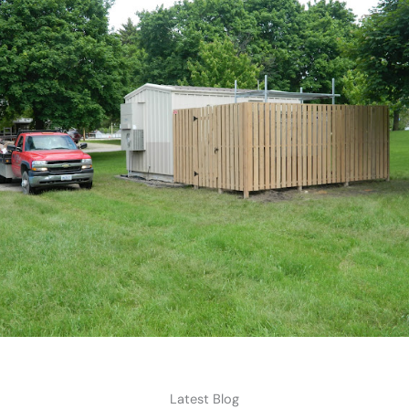
Latest Blog