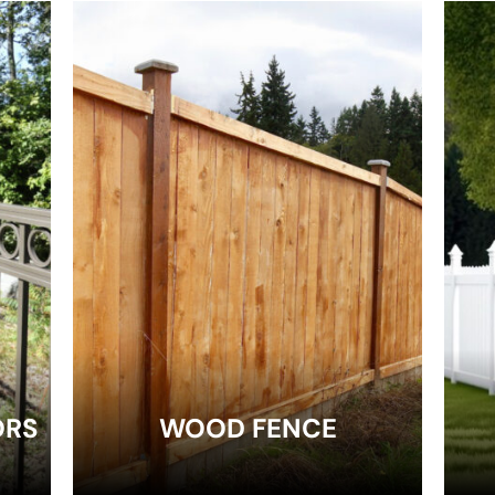
EXPLORE
ORS
WOOD FENCE