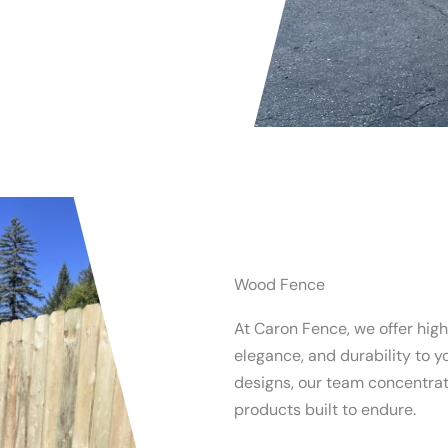
Wood Fence
At Caron Fence, we offer hig
elegance, and durability to y
designs, our team concentrate
products built to endure.