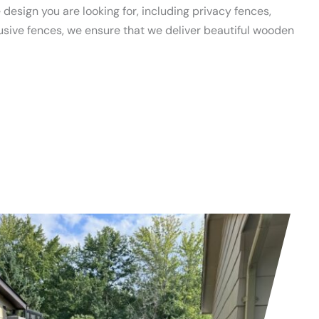
design you are looking for, including privacy fences,
lusive fences, we ensure that we deliver beautiful wooden