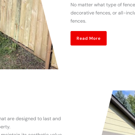
No matter what type of fence 
decorative fences, or all-inc
fences.
Read More
hat are designed to last and
erty.
l maintain its aesthetic value