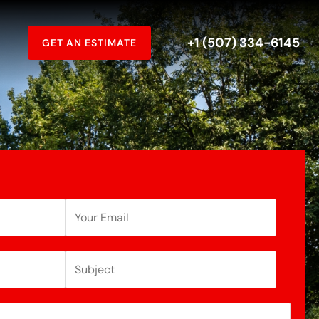
+1 (507) 334-6145
GET AN ESTIMATE
E
m
a
S
i
u
l
b
A
j