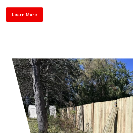
Learn More