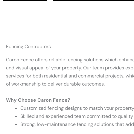
Fencing Contractors
Caron Fence offers reliable fencing solutions which enhan
and visual appeal of your property. Our team provides expe
services for both residential and commercial projects, wh
of workmanship to deliver durable outcomes.
Why Choose Caron Fence?
Customized fencing designs to match your property
Skilled and experienced team committed to qualit
Strong, low-maintenance fencing solutions that ad