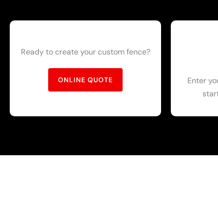
Ready to create your custom fence?
Enter yo
ONLINE QUOTE
star