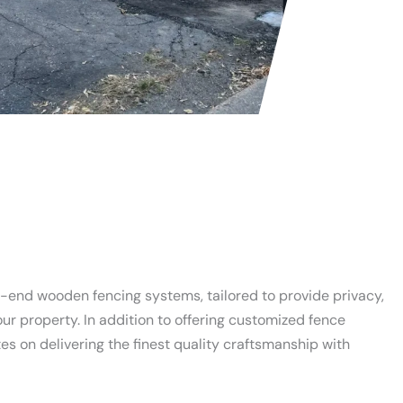
h-end wooden fencing systems, tailored to provide privacy,
our property. In addition to offering customized fence
s on delivering the finest quality craftsmanship with