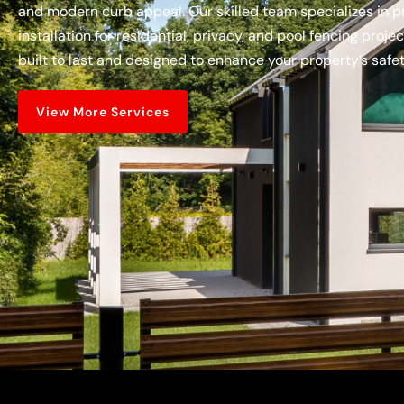
and modern curb appeal. Our skilled team specializes in pr
installation for residential, privacy, and pool fencing proje
built to last and designed to enhance your property’s saf
View More Services