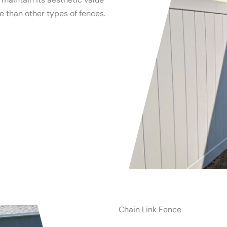
 than other types of fences.
Chain Link Fence