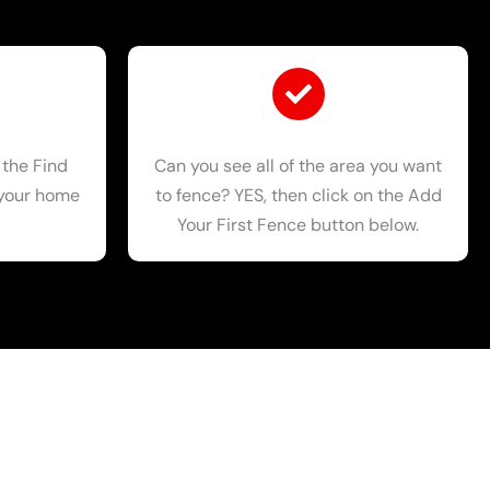
 the Find
Can you see all of the area you want
 your home
to fence? YES, then click on the Add
Your First Fence button below.