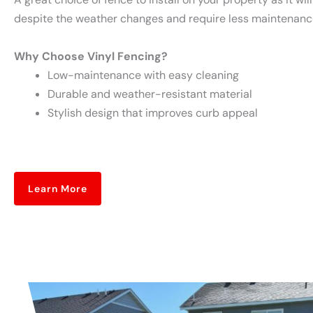
despite the weather changes and require less maintenance
Why Choose Vinyl Fencing?
Low-maintenance with easy cleaning
Durable and weather-resistant material
Stylish design that improves curb appeal
Learn More