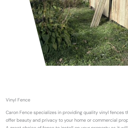
Vinyl Fence
Caron Fence specializes in providing quality vinyl fences t
offer beauty and privacy to your home or commercial prop
A great choice of fence to install on your property as it wil