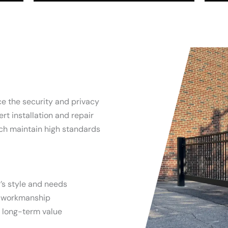
ce the security and privacy
rt installation and repair
ich maintain high standards
’s style and needs
y workmanship
d long-term value