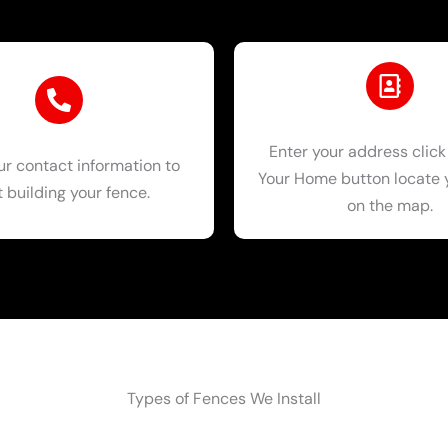
Enter your address click
ur contact information to
Your Home button locate
t building your fence.
on the map.
Types of Fences We Install